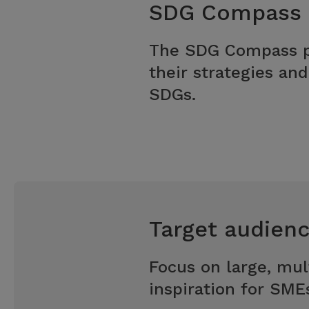
SDG Compass
The SDG Compass pr
their strategies an
SDGs.
Target audien
Focus on large, mul
inspiration for SME