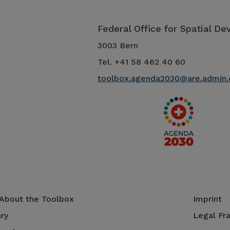
Federal Office for Spatial D
3003 Bern
Tel. +41 58 462 40 60
toolbox.agenda2030@are.admin.
 About the Toolbox
Imprint
ry
Legal Fr