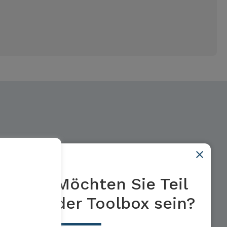
Möchten Sie Teil
der Toolbox sein?