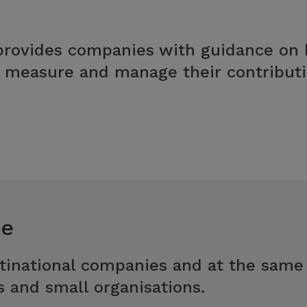
ovides companies with guidance on h
d measure and manage their contributio
ce
tinational companies and at the same
s and small organisations.