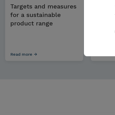
Targets and measures
Targe
for a sustainable
for ge
product range
Read more
Read mo