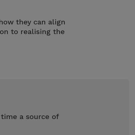
ow they can align
n to realising the
 time a source of