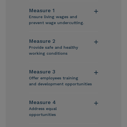
Measure 1
Ensure living wages and
prevent wage undercutting.
Measure 2
Provide safe and healthy
working conditions
Measure 3
Offer employees training
and development opportunities
Measure 4
Address equal
opportunities