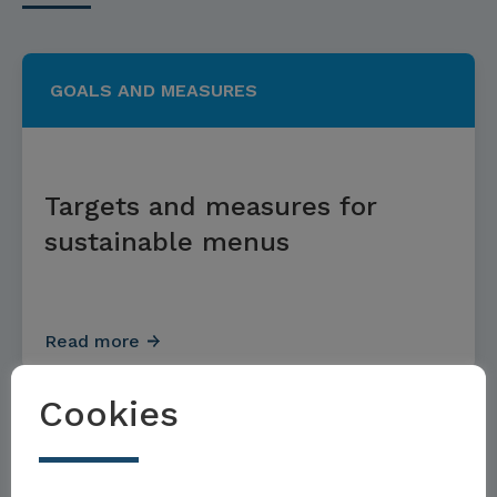
GOALS AND MEASURES
Targets and measures for
sustainable menus
Read more
Cookies
GOALS AND MEASURES
Möchten Sie Teil der Toolbox sein?