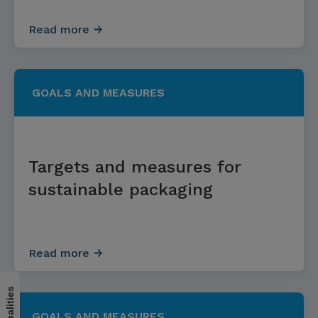
Read more
GOALS AND MEASURES
Targets and measures for
sustainable packaging
Read more
GOALS AND MEASURES