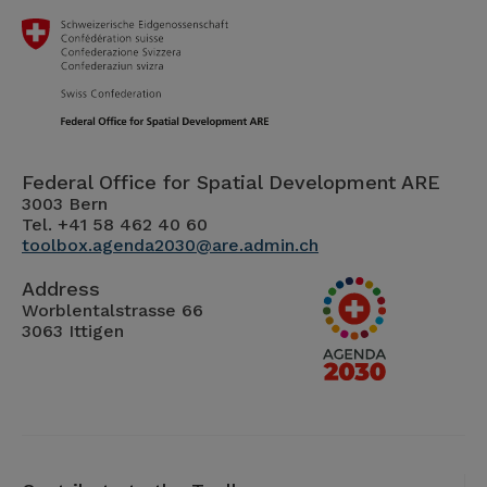
Federal Office for Spatial Development ARE
3003 Bern
Tel. +41 58 462 40 60
toolbox.agenda2030@are.admin.ch
Address
Worblentalstrasse 66
3063 Ittigen