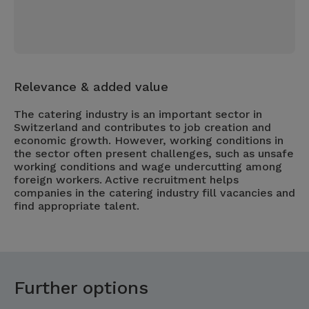
Relevance & added value
The catering industry is an important sector in
Switzerland and contributes to job creation and
economic growth. However, working conditions in
the sector often present challenges, such as unsafe
working conditions and wage undercutting among
foreign workers. Active recruitment helps
companies in the catering industry fill vacancies and
find appropriate talent.
Further options