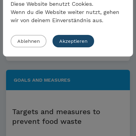
Diese Website benutzt Cookies.
Wenn du die Website weiter nutzt, gehen
Climate protection targets and
wir von deinem Einverständnis aus.
measures
Eigenes Beispiel einreichen
Ablehnen
Akzeptieren
Read more
GOALS AND MEASURES
Targets and measures to
prevent food waste