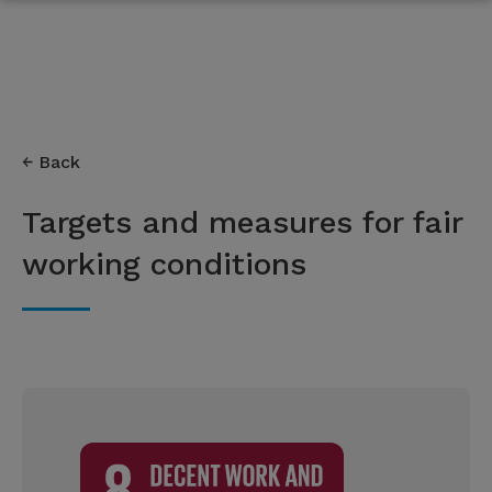
Back
Targets and measures for fair
working conditions