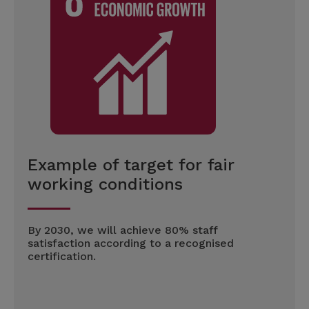
Example of target for fair
working conditions
By 2030, we will achieve 80% staff
satisfaction according to a recognised
certification.