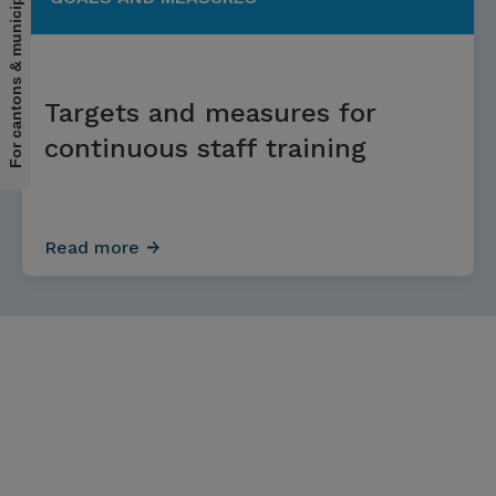
For cantons & municipalities
Targets and measures for
continuous staff training
Read more