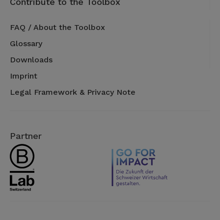
Contribute to the Toolbox
FAQ / About the Toolbox
Glossary
Downloads
Imprint
Legal Framework & Privacy Note
Partner