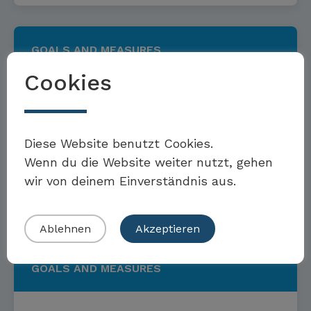
GOALS AND MEASURES
Cookies
Targets and measures to
Möchten Sie Teil der Toolbox sein?
promote a sustainable
Diese Website benutzt Cookies.
Wenn du die Website weiter nutzt, gehen
economy
wir von deinem Einverständnis aus.
Eigenes Beispiel einreichen
Read more
Ablehnen
Akzeptieren
GOALS AND MEASURES