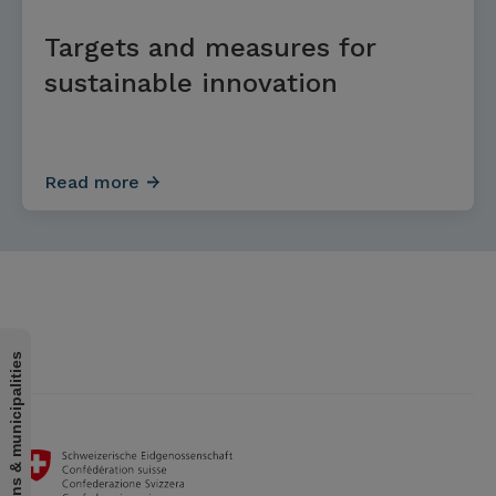
Targets and measures for
sustainable innovation
Read more
For cantons & municipalities