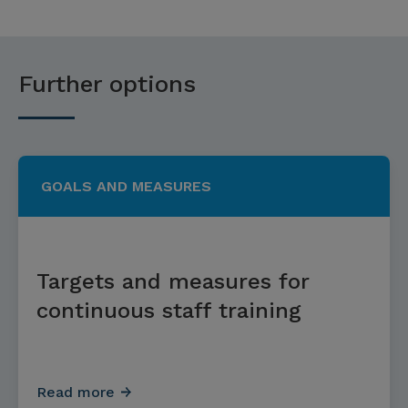
Further options
GOALS AND MEASURES
Targets and measures for
continuous staff training
Read more