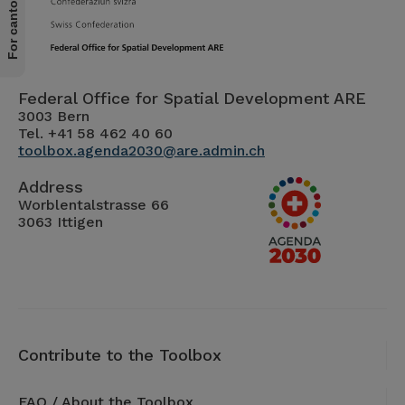
Federal Office for Spatial Development ARE
3003 Bern
Tel. +41 58 462 40 60
toolbox.agenda2030@are.admin.ch
Address
Worblentalstrasse 66
3063 Ittigen
Contribute to the Toolbox
FAQ / About the Toolbox