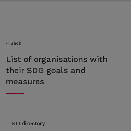
Back
List of organisations with
their SDG goals and
measures
STI directory