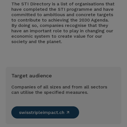
The STI Directory is a list of organisations that
have completed the STI programme and have
committed to ambitious and concrete targets
to contribute to achieving the 2030 Agenda.
By doing so, companies recognise that they
have an important role to play in changing our
economic system to create value for our
society and the planet.
Target audience
Companies of all sizes and from all sectors
can utilise the specified measures.
swisstripleimpact.ch