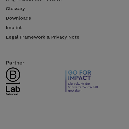
Glossary
Downloads
Imprint
Legal Framework & Privacy Note
Partner