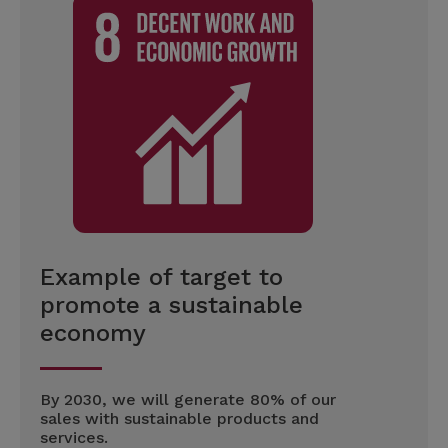
Example of target to
promote a sustainable
economy
By 2030, we will generate 80% of our
sales with sustainable products and
services.