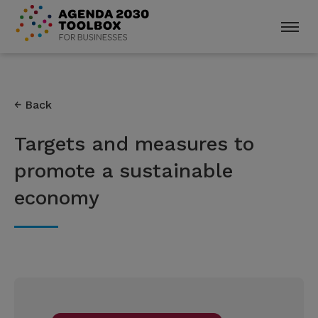
Back
Targets and measures to
promote a sustainable
economy