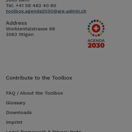
Tel. +41 58 462 40 60
toolbox.agenda2030@are.admin.ch
Address
Worblentalstrasse 66
3063 Ittigen
Contribute to the Toolbox
FAQ / About the Toolbox
Glossary
Downloads
Imprint
Legal Framework & Privacy Note