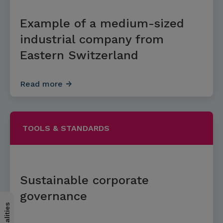
Example of a medium-sized
industrial company from
Eastern Switzerland
Read more
TOOLS & STANDARDS
Sustainable corporate
governance