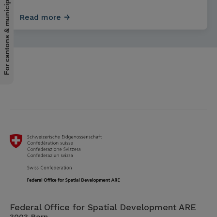
For cantons & municipalities
Read more
Federal Office for Spatial Development ARE
3003 Bern