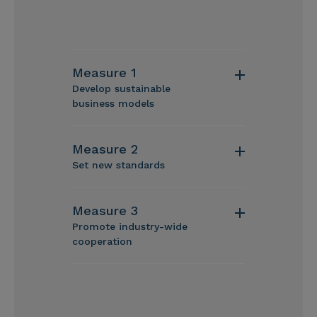
Measure 1
Develop sustainable
business models
Measure 2
Set new standards
Measure 3
Promote industry-wide
cooperation