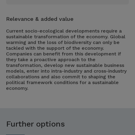
Relevance & added value
Current socio-ecological developments require a
sustainable transformation of the economy. Global
warming and the loss of biodiversity can only be
tackled with the support of the economy.
Companies can benefit from this development if
they take a proactive approach to the
transformation, develop new sustainable business
models, enter into intra-industry and cross-industry
collaborations and also commit to shaping the
political framework conditions for a sustainable
economy.
Further options