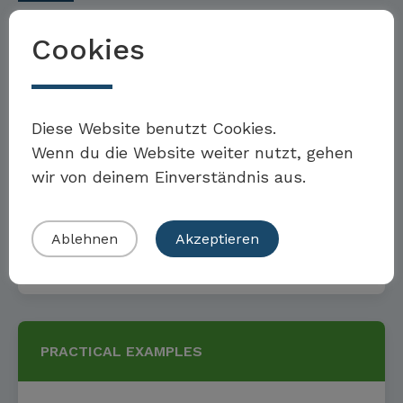
Cookies
GOALS AND MEASURES
Möchten Sie Teil der Toolbox sein?
Diese Website benutzt Cookies.
Wenn du die Website weiter nutzt, gehen
Targets and measures for
wir von deinem Einverständnis aus.
continuous staff training
Eigenes Beispiel einreichen
Ablehnen
Akzeptieren
Read more
PRACTICAL EXAMPLES