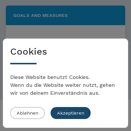
GOALS AND MEASURES
Targets and measures to
Cookies
combat racism
Möchten Sie Teil der Toolbox sein?
Diese Website benutzt Cookies.
Read more
Wenn du die Website weiter nutzt, gehen
wir von deinem Einverständnis aus.
Eigenes Beispiel einreichen
Ablehnen
Akzeptieren