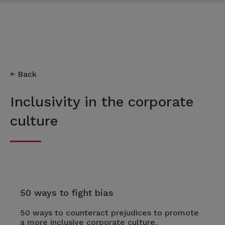
Back
Inclusivity in the corporate
culture
50 ways to fight bias
50 ways to counteract prejudices to promote
a more inclusive corporate culture.