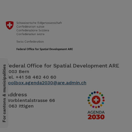
Federal Office for Spatial Development ARE
For cantons & municipalities
3003 Bern
Tel. +41 58 462 40 60
toolbox.agenda2030@are.admin.ch
Address
Worblentalstrasse 66
3063 Ittigen