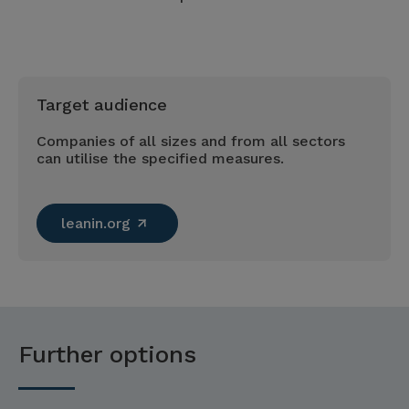
Target audience
Companies of all sizes and from all sectors
can utilise the specified measures.
leanin.org
Further options