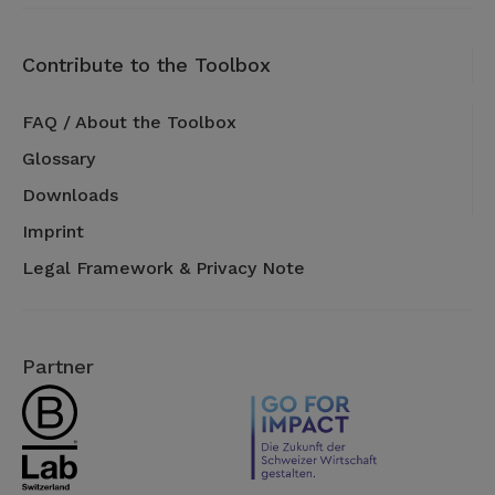
Contribute to the Toolbox
FAQ / About the Toolbox
Glossary
Downloads
Imprint
Legal Framework & Privacy Note
Partner