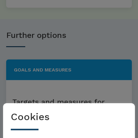
Further options
GOALS AND MEASURES
Targets and measures for
sustainable menus
Cookies
Möchten Sie Teil der Toolbox sein?