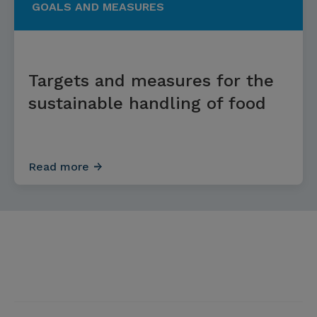
GOALS AND MEASURES
Targets and measures for the
sustainable handling of food
Read more