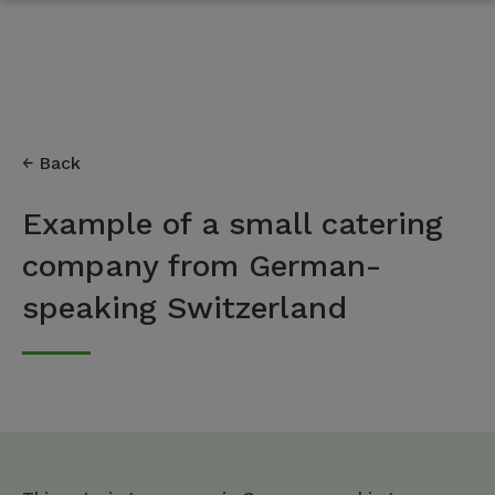
Back
Example of a small catering
company from German-
speaking Switzerland