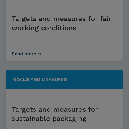
Targets and measures for fair
working conditions
Read more
GOALS AND MEASURES
Targets and measures for
sustainable packaging