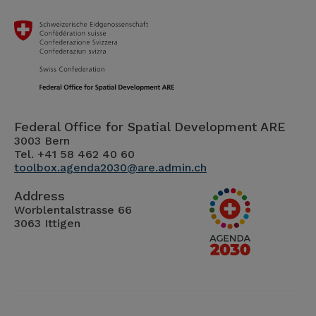
Federal Office for Spatial Development ARE
3003 Bern
Tel. +41 58 462 40 60
toolbox.agenda2030@are.admin.ch
Address
Worblentalstrasse 66
3063 Ittigen