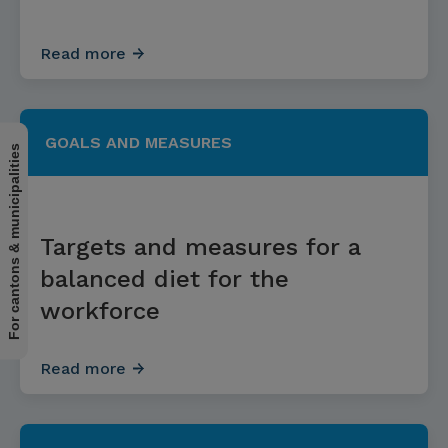
Read more
GOALS AND MEASURES
For cantons & municipalities
Targets and measures for a
balanced diet for the
workforce
Read more