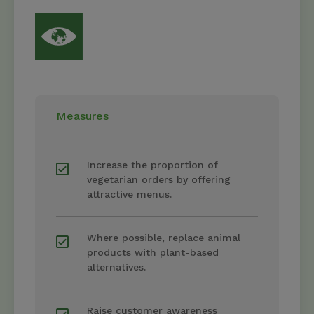
Measures
Increase the proportion of
vegetarian orders by offering
attractive menus.
Where possible, replace animal
products with plant-based
alternatives.
Raise customer awareness