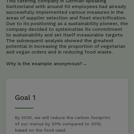
This catering company in German-speaking
Switzerland with around 50 employees had already
successfully implemented various measures in the
areas of supplier selection and fleet electrification.
Due to its positioning as a sustainability pioneer, the
company decided to systematise its commitment
to sustainability and set itself measurable targets.
The subsequent analysis showed the greatest
potential in increasing the proportion of vegetarian
and vegan orders and in reducing food waste.
Why is the example anonymous?→
Goal 1
By 2030, we will reduce the carbon footprint
of our menus by 30% compared to 2019,
based on the food used.