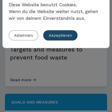
Read more
Diese Website benutzt Cookies.
Wenn du die Website weiter nutzt, gehen
wir von deinem Einverständnis aus.
Eigenes Beispiel einreichen
GOALS AND MEASURES
Ablehnen
Akzeptieren
Targets and measures to
prevent food waste
Read more
GOALS AND MEASURES