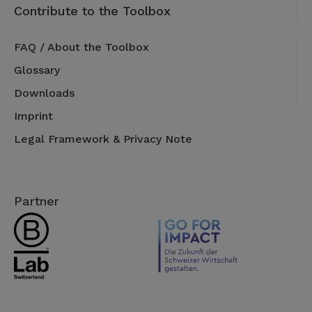
Contribute to the Toolbox
FAQ / About the Toolbox
Glossary
Downloads
Imprint
Legal Framework & Privacy Note
Partner