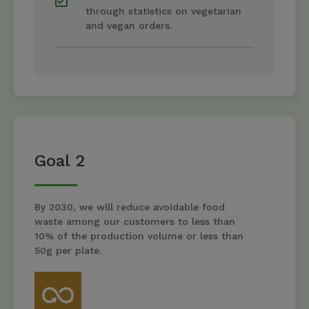
through statistics on vegetarian
and vegan orders.
Goal 2
By 2030, we will reduce avoidable food
waste among our customers to less than
10% of the production volume or less than
50g per plate.