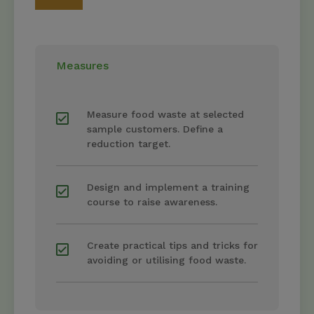
Measures
Measure food waste at selected
sample customers. Define a
reduction target.
Design and implement a training
course to raise awareness.
Create practical tips and tricks for
avoiding or utilising food waste.