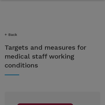
Back
Targets and measures for
medical staff working
conditions