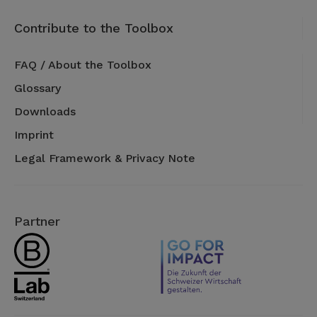
Contribute to the Toolbox
FAQ / About the Toolbox
Glossary
Downloads
Imprint
Legal Framework & Privacy Note
Partner