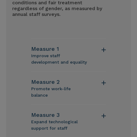
conditions and fair treatment
regardless of gender, as measured by
annual staff surveys.
Measure 1
Improve staff
development and equality
Measure 2
Promote work-life
balance
Measure 3
Expand technological
support for staff