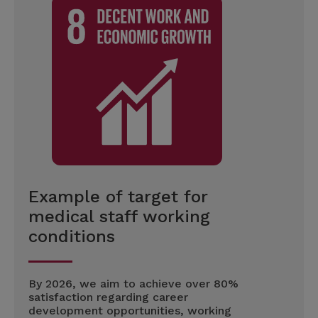
Example of target for
medical staff working
conditions
By 2026, we aim to achieve over 80%
satisfaction regarding career
development opportunities, working