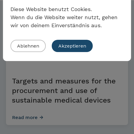
Möchten Sie Teil der Toolbox sein?
Diese Website benutzt Cookies.
Further options
Wenn du die Website weiter nutzt, gehen
wir von deinem Einverständnis aus.
Eigenes Beispiel einreichen
Ablehnen
Akzeptieren
GOALS AND MEASURES
Targets and measures for the
procurement and use of
sustainable medical devices
Read more