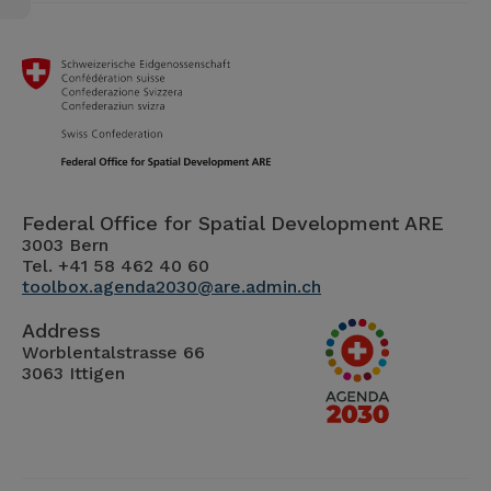
Federal Office for Spatial Development ARE
3003 Bern
Tel. +41 58 462 40 60
toolbox.agenda2030@are.admin.ch
Address
Worblentalstrasse 66
3063 Ittigen