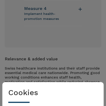
Measure 4
Implement health-
promotion measures
Relevance & added value
Swiss healthcare institutions and their staff provide
essential medical care nationwide. Promoting good
working conditions enhances staff health,
motivation and satisfaction while reducing absence
rates. These measures help address staff shortages
Cookies
and support sustainable healthcare delivery.