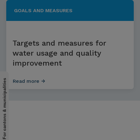
GOALS AND MEASURES
Targets and measures for
water usage and quality
improvement
For cantons & municipalities
Read more