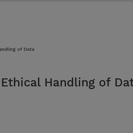
andling of Data
 Ethical Handling of Da