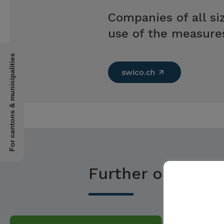
Companies of all siz
use of the measures
For cantons & municipalities
swico.ch
Further options