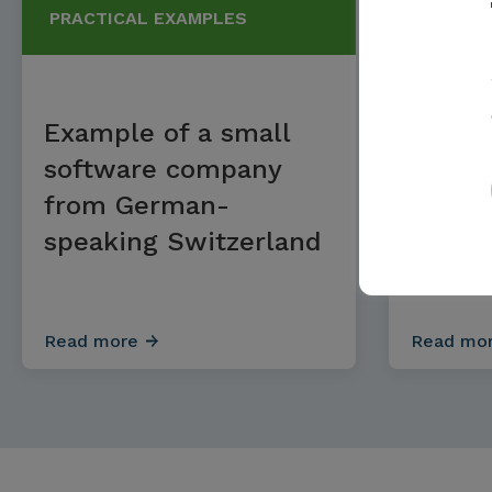
PRACTICAL EXAMPLES
PRACTI
Example of a small
Examp
software company
mediu
from German-
hardw
speaking Switzerland
compa
easte
Read more
Read mo