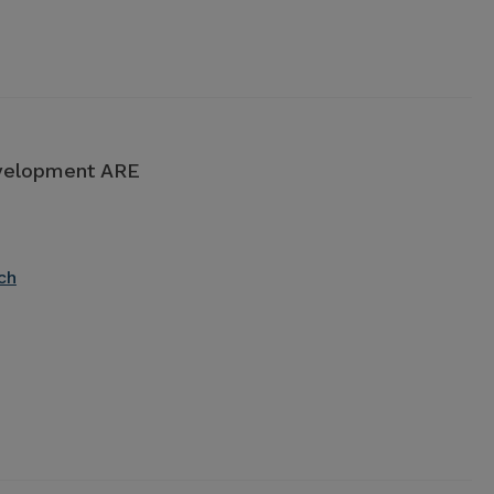
evelopment ARE
ch