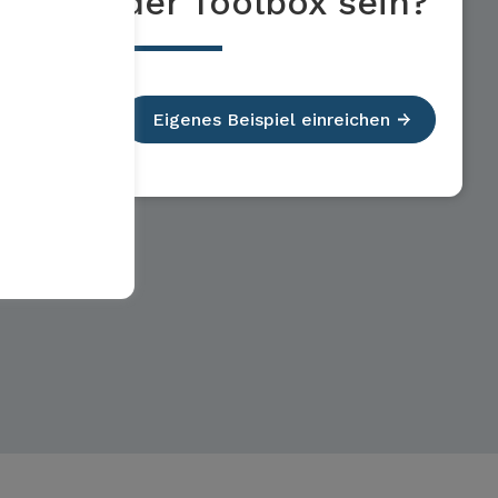
der Toolbox sein?
Eigenes Beispiel einreichen