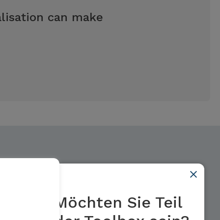
talisation can make
Möchten Sie Teil