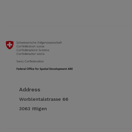
Address
Worblentalstrasse 66
3063 Ittigen