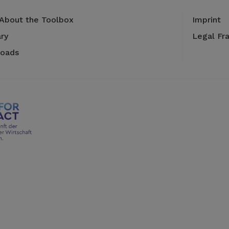
 About the Toolbox
Imprint
ry
Legal Fr
oads