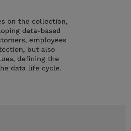
s on the collection,
eloping data-based
ustomers, employees
ection, but also
lues, defining the
e data life cycle.