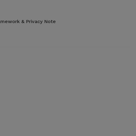
amework & Privacy Note