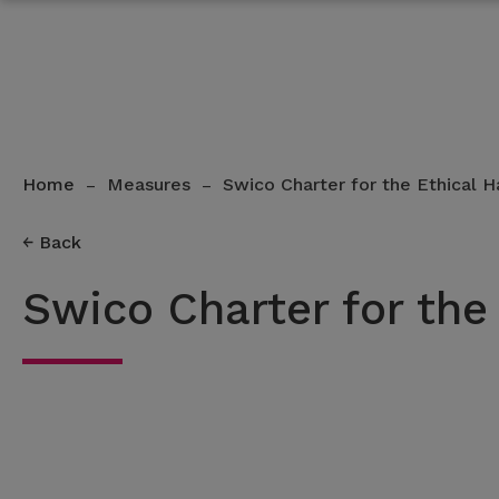
Home
Measures
Swico Charter for the Ethical H
–
–
Back
Swico Charter for the