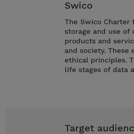
Swico
The Swico Charter f
storage and use of 
products and servic
and society. These 
ethical principles. 
life stages of data
Target audien