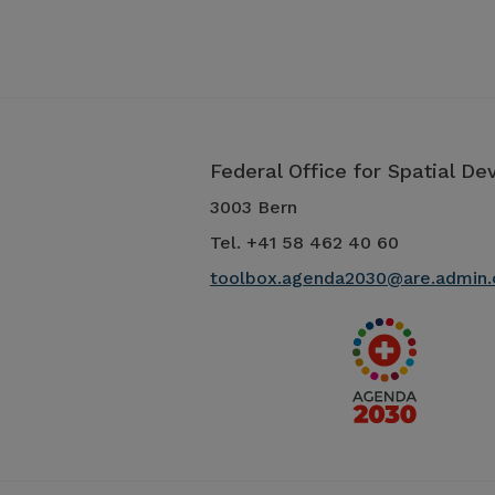
Federal Office for Spatial D
3003 Bern
Tel. +41 58 462 40 60
toolbox.agenda2030@are.admin.