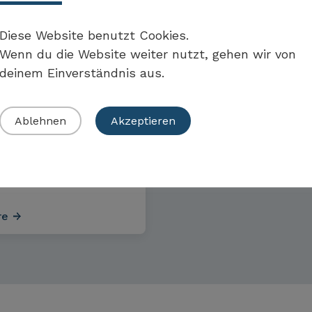
CAL EXAMPLES
Diese Website benutzt Cookies.
Wenn du die Website weiter nutzt, gehen wir von
deinem Einverständnis aus.
le of a
m-sized
Ablehnen
Akzeptieren
are technology
ny from
rn Switzerland
re