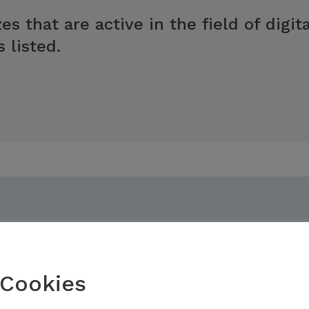
es that are active in the field of digi
 listed.
Cookies