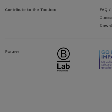
Contribute to the Toolbox
FAQ /
Glossa
Downl
Partner