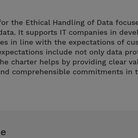
or the Ethical Handling of Data focuse
data. It supports IT companies in dev
es in line with the expectations of c
expectations include not only data prot
The charter helps by providing clear va
 and comprehensible commitments in th
ce