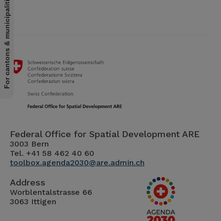
For cantons & municipalities
Federal Office for Spatial Development ARE
3003 Bern
Tel. +41 58 462 40 60
toolbox.agenda2030@are.admin.ch
Address
Worblentalstrasse 66
3063 Ittigen