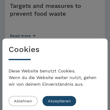
Targets and measures to
prevent food waste
Read more
Cookies
GOALS AND MEASURES
Möchten Sie Teil der Toolbox sein?
Diese Website benutzt Cookies.
Wenn du die Website weiter nutzt, gehen
Targets and measures for a
wir von deinem Einverständnis aus.
Eigenes Beispiel einreichen
balanced diet for the
workforce
Ablehnen
Akzeptieren