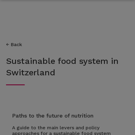
Back
Sustainable food system in
Switzerland
Paths to the future of nutrition
A guide to the main levers and policy
approaches for a sustainable food system