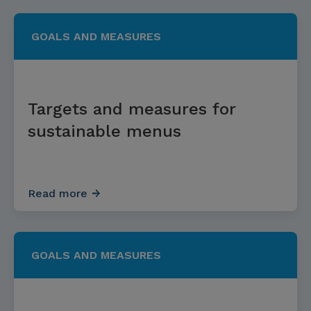
GOALS AND MEASURES
Targets and measures for
sustainable menus
Read more
GOALS AND MEASURES