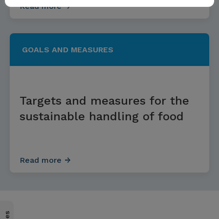
Read more
GOALS AND MEASURES
Targets and measures for the
sustainable handling of food
Read more