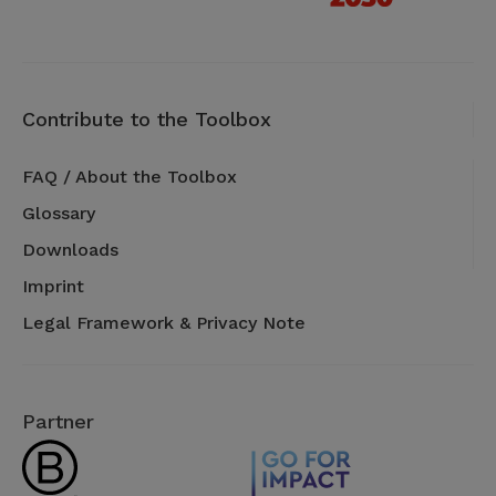
Contribute to the Toolbox
FAQ / About the Toolbox
Glossary
Downloads
Imprint
Legal Framework & Privacy Note
Partner