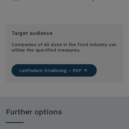
Target audience
Companies of all sizes in the food industry can
utilise the specified measures.
Leitfadem Ernährung – PDF
Further options