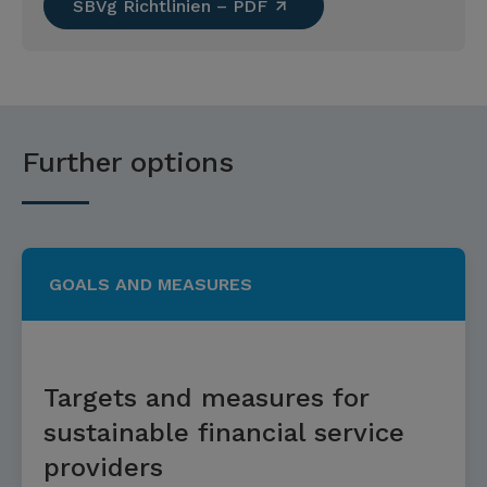
SBVg Richtlinien – PDF
Further options
GOALS AND MEASURES
Targets and measures for
sustainable financial service
providers