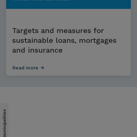
Targets and measures for
sustainable loans, mortgages
and insurance
Read more