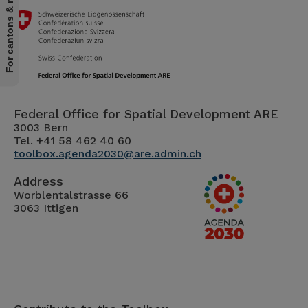
For cantons & municipalities
Federal Office for Spatial Development ARE
3003 Bern
Tel. +41 58 462 40 60
toolbox.agenda2030@are.admin.ch
Address
Worblentalstrasse 66
3063 Ittigen