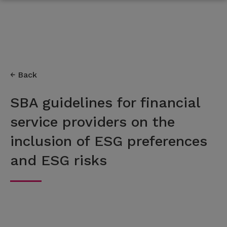
Back
SBA guidelines for financial
service providers on the
inclusion of ESG preferences
and ESG risks