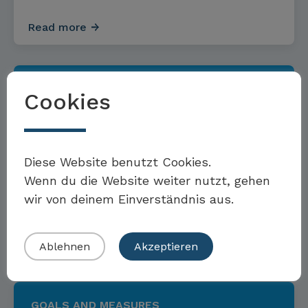
Read more
GOALS AND MEASURES
Cookies
Möchten Sie Teil der Toolbox sein?
Targets and measures for
Diese Website benutzt Cookies.
sustainable investments and
Wenn du die Website weiter nutzt, gehen
wir von deinem Einverständnis aus.
asset management
Eigenes Beispiel einreichen
Read more
Ablehnen
Akzeptieren
GOALS AND MEASURES