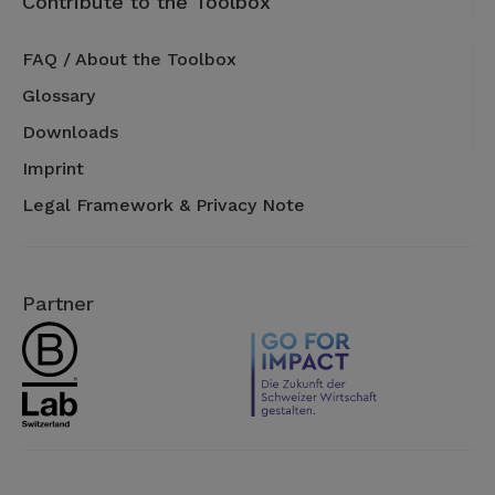
Contribute to the Toolbox
FAQ / About the Toolbox
Glossary
Downloads
Imprint
Legal Framework & Privacy Note
Partner