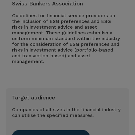
Swiss Bankers Association
Guidelines for financial service providers on
the inclusion of ESG preferences and ESG
risks in investment advice and asset
management. These guidelines establish a
uniform minimum standard within the industry
for the consideration of ESG preferences and
risks in investment advice (portfolio-based
and transaction-based) and asset
management.
Target audience
Companies of all sizes in the financial industry
can utilise the specified measures.