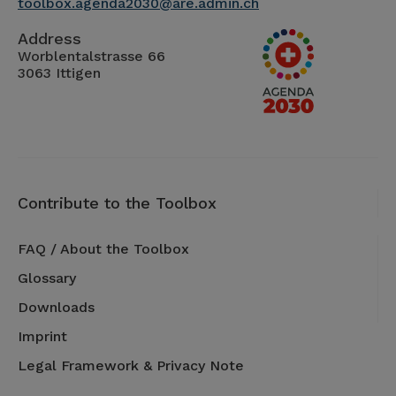
toolbox.agenda2030@are.admin.ch
Address
Worblentalstrasse 66
3063 Ittigen
Contribute to the Toolbox
FAQ / About the Toolbox
Glossary
Downloads
Imprint
Legal Framework & Privacy Note