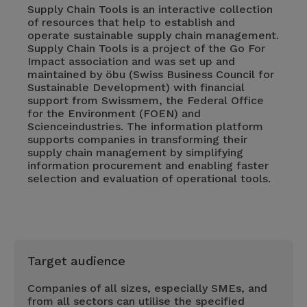
Supply Chain Tools is an interactive collection
of resources that help to establish and
operate sustainable supply chain management.
Supply Chain Tools is a project of the Go For
Impact association and was set up and
maintained by öbu (Swiss Business Council for
Sustainable Development) with financial
support from Swissmem, the Federal Office
for the Environment (FOEN) and
Scienceindustries. The information platform
supports companies in transforming their
supply chain management by simplifying
information procurement and enabling faster
selection and evaluation of operational tools.
Target audience
Companies of all sizes, especially SMEs, and
from all sectors can utilise the specified