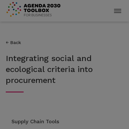
Back
Integrating social and
ecological criteria into
procurement
Supply Chain Tools