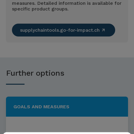
measures. Detailed information is available for
specific product groups.
supplychaintools.go-for-impact.ch
Further options
GOALS AND MEASURES