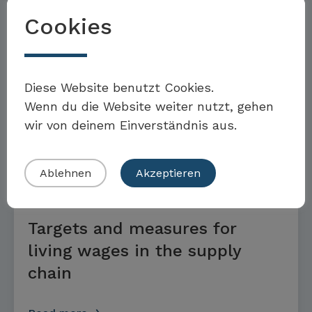
Supply chain sustainability
Cookies
targets and measures
Möchten Sie Teil der Toolbox sein?
Diese Website benutzt Cookies.
Read more
Wenn du die Website weiter nutzt, gehen
wir von deinem Einverständnis aus.
Eigenes Beispiel einreichen
GOALS AND MEASURES
Ablehnen
Akzeptieren
Targets and measures for
living wages in the supply
chain