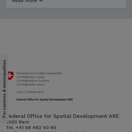
Read more
For cantons & municipalities
Federal Office for Spatial Development ARE
3003 Bern
Tel. +41 58 462 40 60