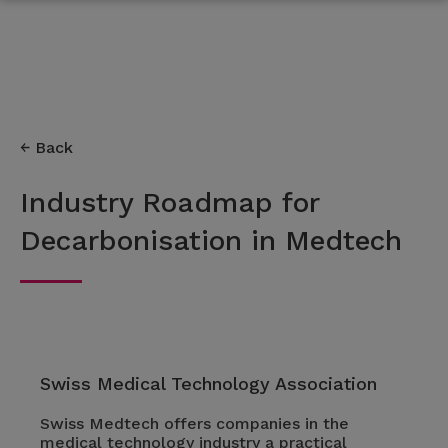
Back
Industry Roadmap for
Decarbonisation in Medtech
Swiss Medical Technology Association
Swiss Medtech offers companies in the
medical technology industry a practical