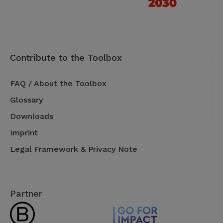
Contribute to the Toolbox
FAQ / About the Toolbox
Glossary
Downloads
Imprint
Legal Framework & Privacy Note
Partner