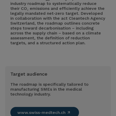
industry roadmap to systematically reduce
their CO₂ emissions and efficiently achieve the
legally mandated net-zero target. Developed
in collaboration with the act Cleantech Agency
Switzerland, the roadmap outlines concrete
steps toward decarbonisation – including
across the supply chain – based on a climate
assessment, the definition of reduction
targets, and a structured action plan.
Target audience
The roadmap is specifically tailored to
manufacturing SMEs in the medical
technology industry.
www.swiss-medtech.ch