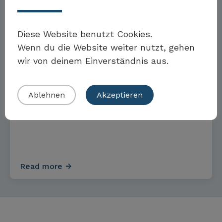
Read more
Möchten Sie Teil der Toolbox sein?
Diese Website benutzt Cookies.
Wenn du die Website weiter nutzt, gehen
TOOLS & STANDARDS
wir von deinem Einverständnis aus.
Eigenes Beispiel einreichen
Ablehnen
Akzeptieren
Sustainability Code of Conduct
Read more