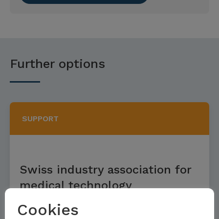
Further options
SUPPORT
Swiss industry association for
medical technology
Cookies