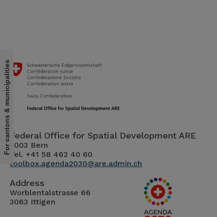
For cantons & municipalities
Federal Office for Spatial Development ARE
3003 Bern
Tel. +41 58 462 40 60
toolbox.agenda2030@are.admin.ch
Address
Worblentalstrasse 66
3063 Ittigen