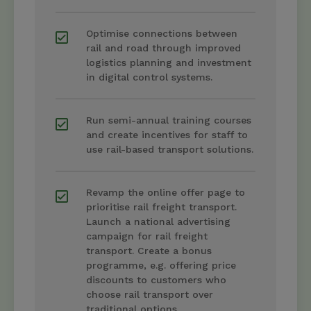
Optimise connections between
rail and road through improved
logistics planning and investment
in digital control systems.
Run semi-annual training courses
and create incentives for staff to
use rail-based transport solutions.
Revamp the online offer page to
prioritise rail freight transport.
Launch a national advertising
campaign for rail freight
transport. Create a bonus
programme, e.g. offering price
discounts to customers who
choose rail transport over
traditional options.