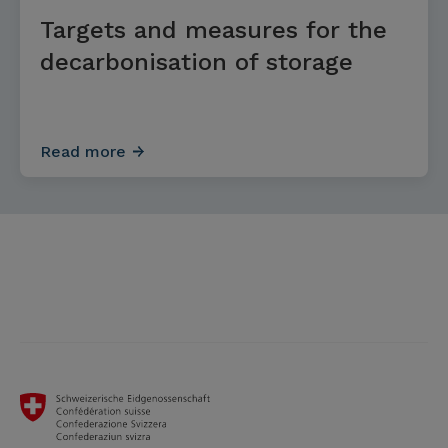
Targets and measures for the
decarbonisation of storage
Read more