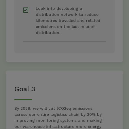
Look into developing a
distribution network to reduce
kilometres travelled and related
emissions on the last mile of
distribution.
Goal 3
By 2028, we will cut tCO2eq emissions
across our entire logistics chain by 20% by
improving monitoring systems and making
our warehouse infrastructure more energy