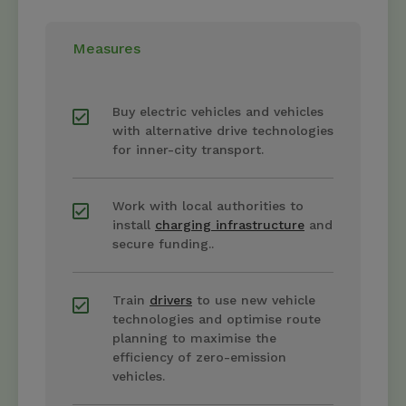
Measures
Buy electric vehicles and vehicles
with alternative drive technologies
for inner-city transport.
Work with local authorities to
install
charging infrastructure
and
secure funding..
Train
drivers
to use new vehicle
technologies and optimise route
planning to maximise the
efficiency of zero-emission
vehicles.