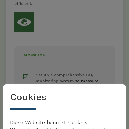
efficient.
Measures
Set up a comprehensive CO₂
monitoring system
to measure
and track
emissions along the
entire logistics chain.
Cookies
Foster sustainable supply chains
Möchten Sie Teil der Toolbox sein?
by working preferentially with
Diese Website benutzt Cookies.
partner organisations
that also