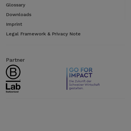
Glossary
Downloads
Imprint
Legal Framework & Privacy Note
Partner