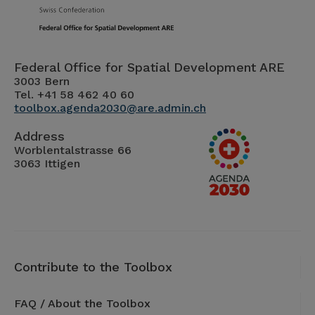
Federal Office for Spatial Development ARE
3003 Bern
Tel. +41 58 462 40 60
toolbox.agenda2030@are.admin.ch
Address
Worblentalstrasse 66
3063 Ittigen
Contribute to the Toolbox
FAQ / About the Toolbox