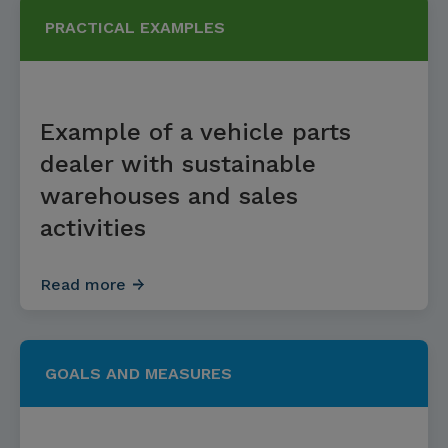
PRACTICAL EXAMPLES
Example of a vehicle parts
dealer with sustainable
warehouses and sales
activities
Read more
GOALS AND MEASURES