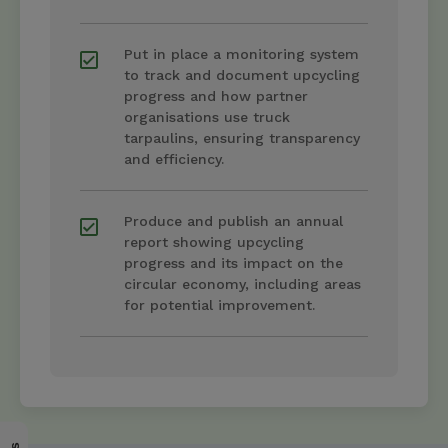
Put in place a monitoring system
to track and document upcycling
progress and how partner
organisations use truck
tarpaulins, ensuring transparency
and efficiency.
Produce and publish an annual
report showing upcycling
progress and its impact on the
circular economy, including areas
for potential improvement.