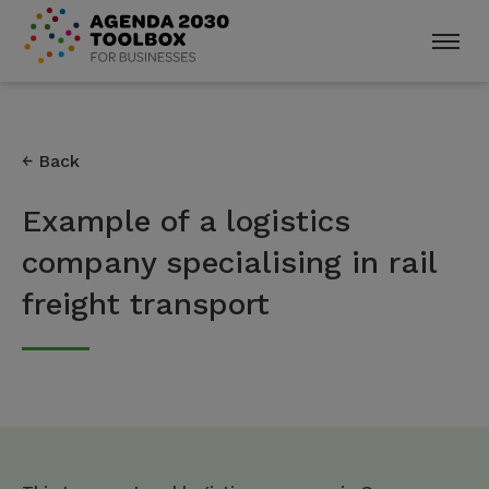
Back
Example of a logistics
company specialising in rail
freight transport