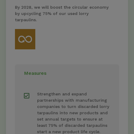
By 2028, we will boost the circular economy
by upcycling 75% of our used lorry
tarpaulins.
Measures
Strengthen and expand
partnerships with manufacturing
companies to turn discarded lorry
tarpaulins into new products and
set annual targets to ensure at
least 75% of discarded tarpaulins
start a new product life cycle.