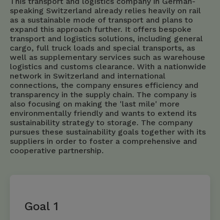
This transport and logistics company in German-
speaking Switzerland already relies heavily on rail
as a sustainable mode of transport and plans to
expand this approach further. It offers bespoke
transport and logistics solutions, including general
cargo, full truck loads and special transports, as
well as supplementary services such as warehouse
logistics and customs clearance. With a nationwide
network in Switzerland and international
connections, the company ensures efficiency and
transparency in the supply chain. The company is
also focusing on making the 'last mile' more
environmentally friendly and wants to extend its
sustainability strategy to storage. The company
pursues these sustainability goals together with its
suppliers in order to foster a comprehensive and
cooperative partnership.
Goal 1