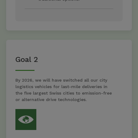
Goal 2
By 2026, we will have switched all our city
logistics vehicles for last-mile deliveries in
the five largest Swiss cities to emission-free
or alternative drive technologies.