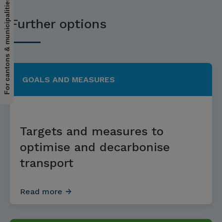
For cantons & municipalities
Further options
GOALS AND MEASURES
Targets and measures to
optimise and decarbonise
transport
Read more