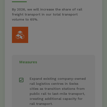
By 2026, we will increase the share of rail
freight transport in our total transport
volume to 65%.
Measures
Expand existing company-owned
rail logistics centres in Swiss
cities as transition stations from
public rail to last-mile transport,
creating additional capacity for
rail transport.