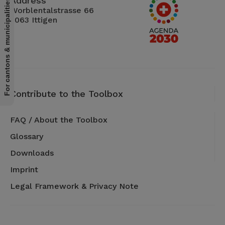
Address
For cantons & municipalities
Worblentalstrasse 66
3063 Ittigen
Contribute to the Toolbox
FAQ / About the Toolbox
Glossary
Downloads
Imprint
Legal Framework & Privacy Note