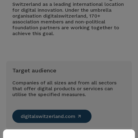
Switzerland as a leading international location
for digital innovation. Under the umbrella
organisation digitalswitzerland, 170+
association members and non-political
foundation partners are working together to
achieve this goal.
Target audience
Companies of all sizes and from all sectors
that offer digital products or services can
utilise the specified measures.
digitalswitzerland.com