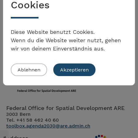
Cookies
Möchten Sie Teil der Toolbox sein?
Diese Website benutzt Cookies.
Wenn du die Website weiter nutzt, gehen
wir von deinem Einverständnis aus.
Eigenes Beispiel einreichen
Ablehnen
Akzeptieren
Federal Office for Spatial Development ARE
3003 Bern
Tel. +41 58 462 40 60
toolbox.agenda2030@are.admin.ch