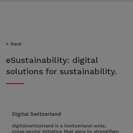
Back
eSustainability: digital
solutions for sustainability.
Digital Switzerland
digitalswitzerland is a Switzerland-wide,
cross-sector initiative that aims to strengthen