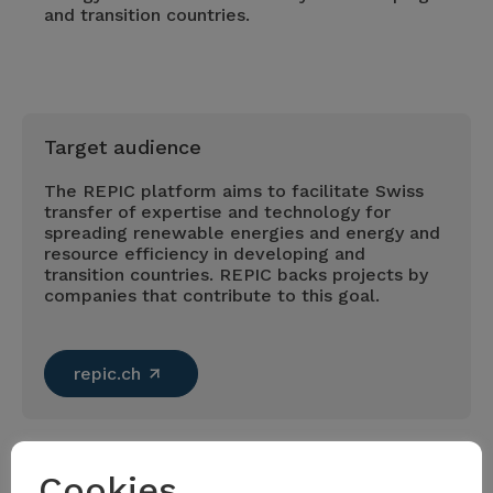
and transition countries.
Target audience
The REPIC platform aims to facilitate Swiss
transfer of expertise and technology for
spreading renewable energies and energy and
resource efficiency in developing and
transition countries. REPIC backs projects by
companies that contribute to this goal.
repic.ch
Cookies