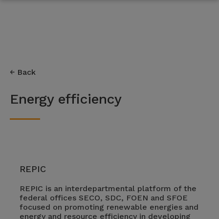
Back
Energy efficiency
REPIC
REPIC is an interdepartmental platform of the
federal offices SECO, SDC, FOEN and SFOE
focused on promoting renewable energies and
energy and resource efficiency in developing