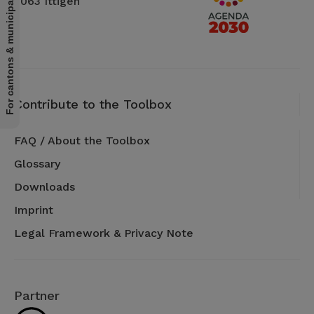
For cantons & municipalities
3063 Ittigen
Contribute to the Toolbox
FAQ / About the Toolbox
Glossary
Downloads
Imprint
Legal Framework & Privacy Note
Partner