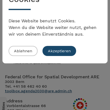
Möchten Sie Teil der Toolbox sein?
Diese Website benutzt Cookies.
Wenn du die Website weiter nutzt, gehen
wir von deinem Einverständnis aus.
Eigenes Beispiel einreichen
Ablehnen
Akzeptieren
Federal Office for Spatial Development ARE
3003 Bern
Tel. +41 58 462 40 60
toolbox.agenda2030@are.admin.ch
Address
Worblentalstrasse 66