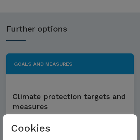
Further options
GOALS AND MEASURES
Climate protection targets and
measures
Cookies
Read more