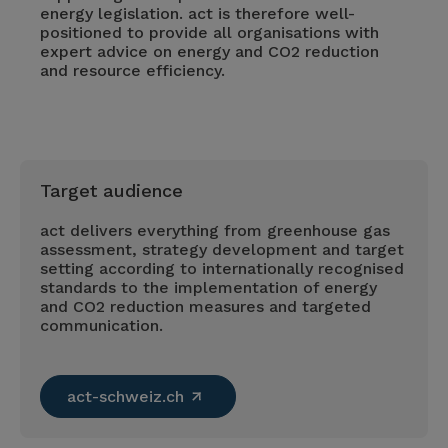
energy legislation. act is therefore well-
positioned to provide all organisations with
expert advice on energy and CO2 reduction
and resource efficiency.
Target audience
act delivers everything from greenhouse gas
assessment, strategy development and target
setting according to internationally recognised
standards to the implementation of energy
and CO2 reduction measures and targeted
communication.
act-schweiz.ch