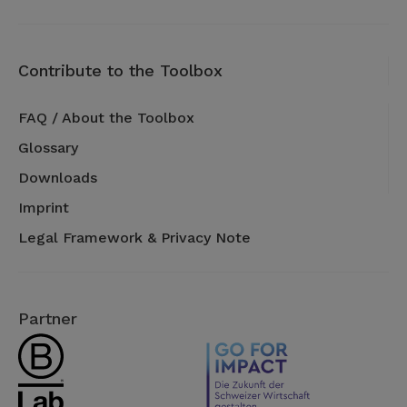
Contribute to the Toolbox
FAQ / About the Toolbox
Glossary
Downloads
Imprint
Legal Framework & Privacy Note
Partner