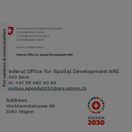
For cantons & municipalities
Federal Office for Spatial Development ARE
3003 Bern
Tel. +41 58 462 40 60
toolbox.agenda2030@are.admin.ch
Address
Worblentalstrasse 66
3063 Ittigen