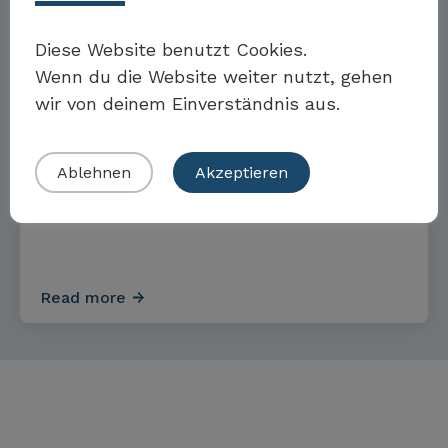
Möchten Sie Teil der Toolbox sein?
Diese Website benutzt Cookies.
GOALS AND MEASURES
Wenn du die Website weiter nutzt, gehen
wir von deinem Einverständnis aus.
Eigenes Beispiel einreichen
Targets and measures for
Ablehnen
Akzeptieren
renewable energy
Read more