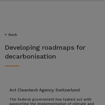
Back
Developing roadmaps for
decarbonisation
Act Cleantech Agency Switzerland
The federal government has tasked act with
supporting the implementation of climate and