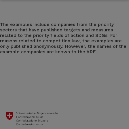
The examples include companies from the priority
sectors that have published targets and measures
related to the priority fields of action and SDGs. For
reasons related to competition law, the examples are
only published anonymously. However, the names of the
example companies are known to the ARE.