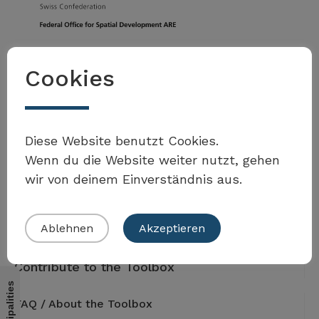
Federal Office for Spatial Development ARE
Cookies
3003 Bern
Tel. +41 58 462 40 60
toolbox.agenda2030@are.admin.ch
Address
Diese Website benutzt Cookies.
Worblentalstrasse 66
Wenn du die Website weiter nutzt, gehen
3063 Ittigen
wir von deinem Einverständnis aus.
Ablehnen
Akzeptieren
Contribute to the Toolbox
FAQ / About the Toolbox