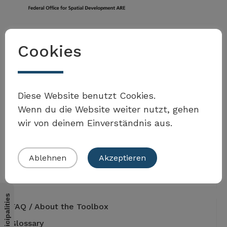
Federal Office for Spatial Development ARE
Cookies
3003 Bern
Tel. +41 58 462 40 60
toolbox.agenda2030@are.admin.ch
Address
Diese Website benutzt Cookies.
Worblentalstrasse 66
3063 Ittigen
Wenn du die Website weiter nutzt, gehen
wir von deinem Einverständnis aus.
Ablehnen
Akzeptieren
Contribute to the Toolbox
FAQ / About the Toolbox
Glossary