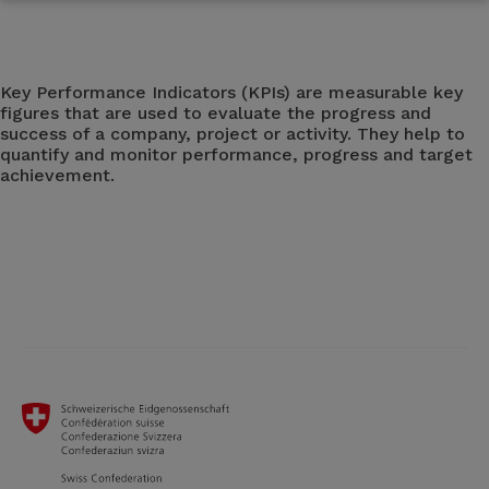
Key Performance Indicators (KPIs) are measurable key
figures that are used to evaluate the progress and
success of a company, project or activity. They help to
quantify and monitor performance, progress and target
achievement.