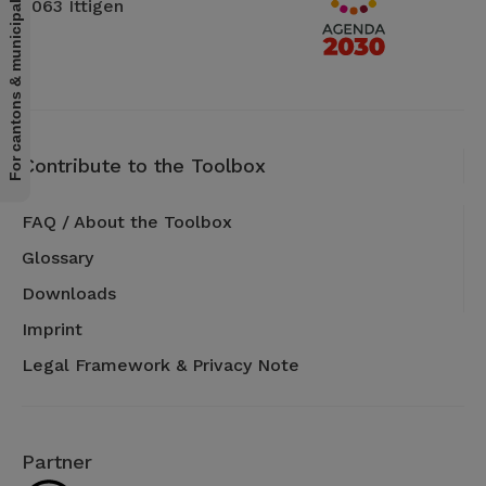
For cantons & municipalities
3063 Ittigen
Contribute to the Toolbox
FAQ / About the Toolbox
Glossary
Downloads
Imprint
Legal Framework & Privacy Note
Partner