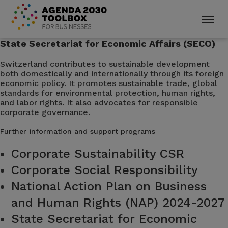
State Secretariat for Economic Affairs (SECO)
Switzerland contributes to sustainable development
both domestically and internationally through its foreign
economic policy. It promotes sustainable trade, global
standards for environmental protection, human rights,
and labor rights. It also advocates for responsible
corporate governance.
Further information and support programs
Corporate Sustainability CSR
Corporate Social Responsibility
National Action Plan on Business
and Human Rights (NAP) 2024-2027
State Secretariat for Economic