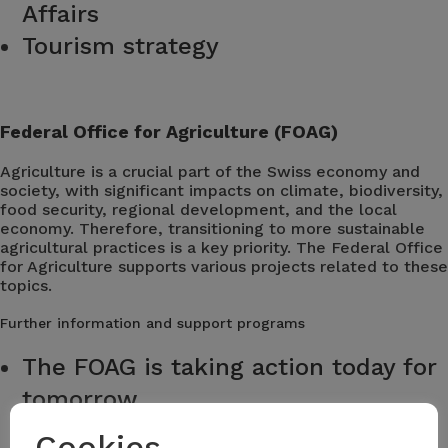
Affairs
Tourism strategy
Federal Office for Agriculture (FOAG)
Agriculture is a crucial part of the Swiss economy and
society, with significant impacts on climate, biodiversity,
food security, regional development, and the local
economy. Therefore, transitioning to more sustainable
agricultural practices is a key priority. The Federal Office
for Agriculture supports various projects related to these
topics.
Further information and support programs
The FOAG is taking action today for
tomorrow
Cookies