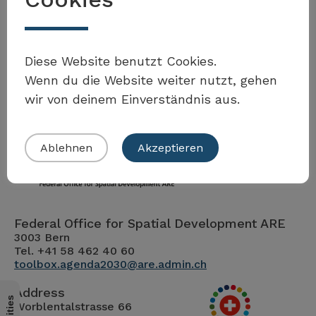
Diese Website benutzt Cookies.
Wenn du die Website weiter nutzt, gehen
wir von deinem Einverständnis aus.
Ablehnen
Akzeptieren
Federal Office for Spatial Development ARE
3003 Bern
Tel. +41 58 462 40 60
toolbox.agenda2030@are.admin.ch
Address
Worblentalstrasse 66